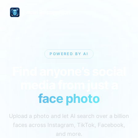
Facial Recognition
POWERED BY AI
Find anyone’s social
media from just a
face photo
Upload a photo and let AI search over a billion
faces across Instagram, TikTok, Facebook,
and more.