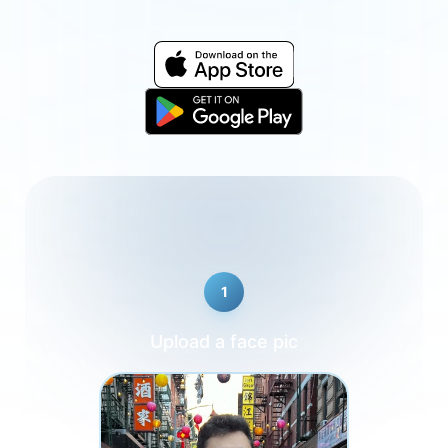
1
Upload a face pic