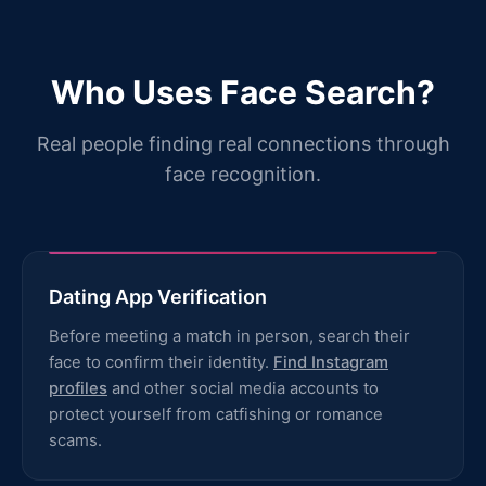
Who Uses Face Search?
Real people finding real connections through
face recognition.
Dating App Verification
Before meeting a match in person, search their
face to confirm their identity.
Find Instagram
profiles
and other social media accounts to
protect yourself from catfishing or romance
scams.