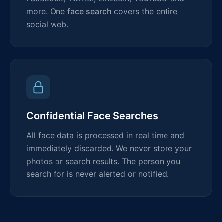
more. One
face search
covers the entire
social web.
Confidential Face Searches
All face data is processed in real time and
immediately discarded. We never store your
photos or search results. The person you
search for is never alerted or notified.