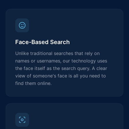
Face-Based Search
Unlike traditional searches that rely on
names or usernames, our technology uses
the face itself as the search query. A clear
view of someone's face is all you need to
find them online.