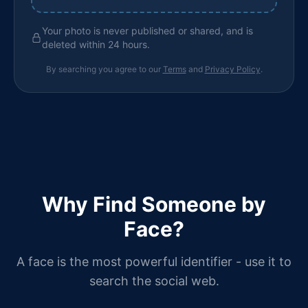
Your photo is never published or shared, and is
deleted within 24 hours.
By searching you agree to our
Terms
and
Privacy Policy
.
Why Find Someone by
Face?
A face is the most powerful identifier - use it to
search the social web.