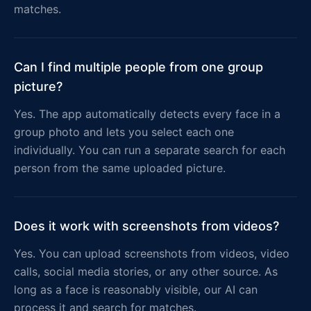
matches.
Can I find multiple people from one group
picture?
Yes. The app automatically detects every face in a
group photo and lets you select each one
individually. You can run a separate search for each
person from the same uploaded picture.
Does it work with screenshots from videos?
Yes. You can upload screenshots from videos, video
calls, social media stories, or any other source. As
long as a face is reasonably visible, our AI can
process it and search for matches.