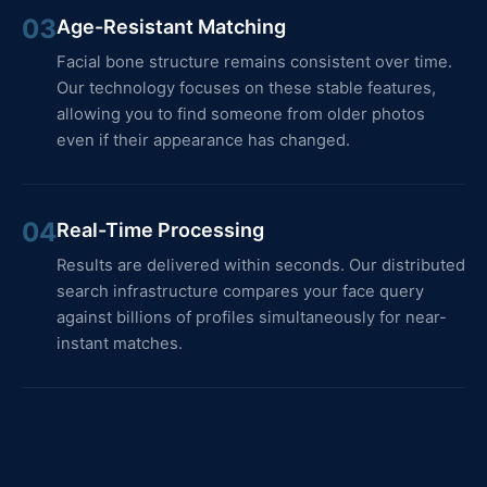
03
Age-Resistant Matching
Facial bone structure remains consistent over time.
Our technology focuses on these stable features,
allowing you to find someone from older photos
even if their appearance has changed.
04
Real-Time Processing
Results are delivered within seconds. Our distributed
search infrastructure compares your face query
against billions of profiles simultaneously for near-
instant matches.