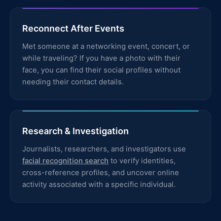
Reconnect After Events
Met someone at a networking event, concert, or
while traveling? If you have a photo with their
face, you can find their social profiles without
needing their contact details.
Research & Investigation
Journalists, researchers, and investigators use
facial recognition search
to verify identities,
cross-reference profiles, and uncover online
activity associated with a specific individual.