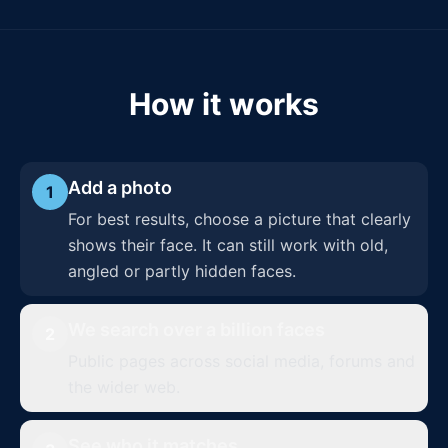
How it works
Add a photo
1
For best results, choose a picture that clearly
shows their face. It can still work with old,
angled or partly hidden faces.
We search over a billion faces
2
Public pages across social media, forums and
the wider web.
See who it matches