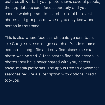
pictures all work. If your photo shows several people,
the app detects each face separately and you
choose which person to search - useful for event
photos and group shots where you only know one
person in the frame.
This is also where face search beats general tools
like Google reverse image search or Yandex: those
match the image file and only find places the exact
photo was posted. A face search finds the person, in
photos they have never shared with you, across
social media platforms
. The app is free to download;
searches require a subscription with optional credit
top-ups.