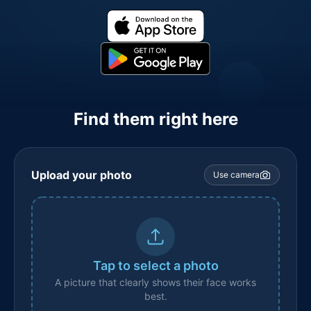
Find them right here
Upload your photo
Use camera
Tap to select a photo
A picture that clearly shows their face works
best.