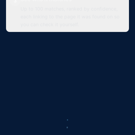
3
Up to 100 matches, ranked by confidence,
each linking to the page it was found on so
you can check it yourself.
Top matches
Up to 100 per search
instagram.com
x.com
threads.net
97
%
95
%
94
%
tiktok.com
reddit.com
facebook.com
92
%
91
%
89
%
instagram.com
youtube.com
tiktok.com
88
%
86
%
85
%
medium.com
facebook.com
tumblr.com
84
%
82
%
81
%
instagram.com
pinterest.com
x.com
79
%
78
%
76
%