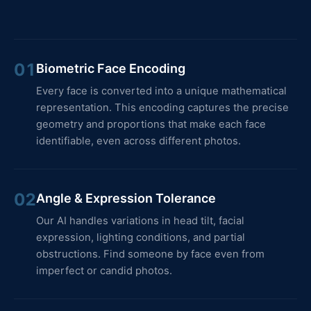
01
Biometric Face Encoding
Every face is converted into a unique mathematical
representation. This encoding captures the precise
geometry and proportions that make each face
identifiable, even across different photos.
02
Angle & Expression Tolerance
Our AI handles variations in head tilt, facial
expression, lighting conditions, and partial
obstructions. Find someone by face even from
imperfect or candid photos.