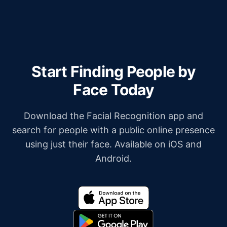
Start Finding People by
Face Today
Download the Facial Recognition app and
search for people with a public online presence
using just their face. Available on iOS and
Android.