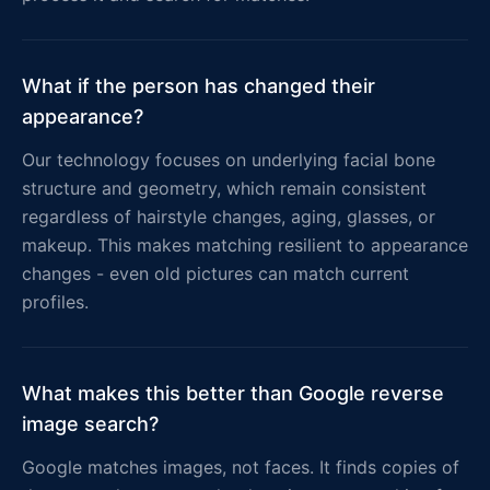
What if the person has changed their
appearance?
Our technology focuses on underlying facial bone
structure and geometry, which remain consistent
regardless of hairstyle changes, aging, glasses, or
makeup. This makes matching resilient to appearance
changes - even old pictures can match current
profiles.
What makes this better than Google reverse
image search?
Google matches images, not faces. It finds copies of