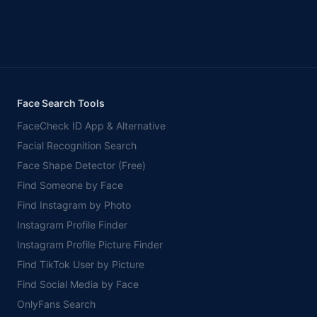
Face Search Tools
FaceCheck ID App & Alternative
Facial Recognition Search
Face Shape Detector (Free)
Find Someone by Face
Find Instagram by Photo
Instagram Profile Finder
Instagram Profile Picture Finder
Find TikTok User by Picture
Find Social Media by Face
OnlyFans Search