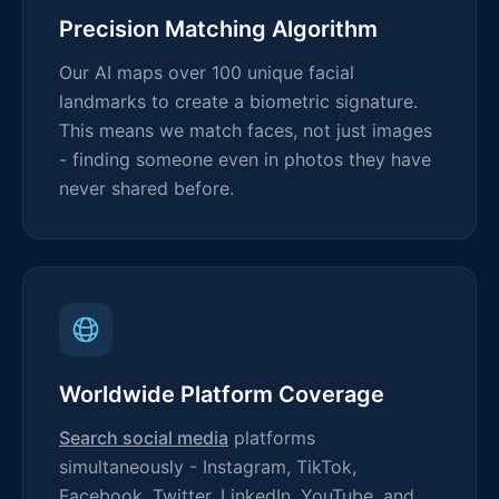
Precision Matching Algorithm
Our AI maps over 100 unique facial
landmarks to create a biometric signature.
This means we match faces, not just images
- finding someone even in photos they have
never shared before.
Worldwide Platform Coverage
Search social media
platforms
simultaneously - Instagram, TikTok,
Facebook, Twitter, LinkedIn, YouTube, and