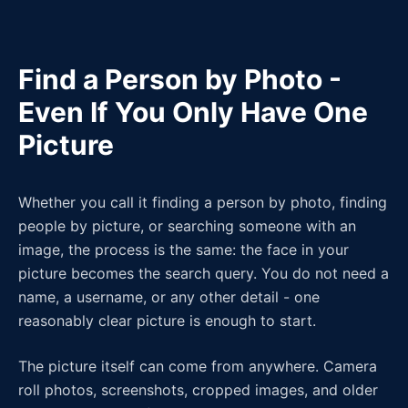
Find a Person by Photo -
Even If You Only Have One
Picture
Whether you call it finding a person by photo, finding
people by picture, or searching someone with an
image, the process is the same: the face in your
picture becomes the search query. You do not need a
name, a username, or any other detail - one
reasonably clear picture is enough to start.
The picture itself can come from anywhere. Camera
roll photos, screenshots, cropped images, and older