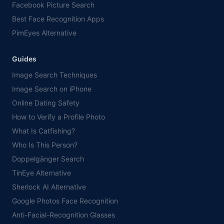
Facebook Picture Search
Best Face Recognition Apps
PimEyes Alternative
Guides
Image Search Techniques
Image Search on iPhone
Online Dating Safety
How to Verify a Profile Photo
What Is Catfishing?
Who Is This Person?
Doppelgänger Search
TinEye Alternative
Sherlock AI Alternative
Google Photos Face Recognition
Anti-Facial-Recognition Glasses