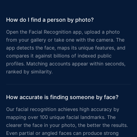
How do I find a person by photo?
Open the Facial Recognition app, upload a photo
from your gallery or take one with the camera. The
app detects the face, maps its unique features, and
compares it against billions of indexed public
profiles. Matching accounts appear within seconds,
ranked by similarity.
How accurate is finding someone by face?
Our facial recognition achieves high accuracy by
mapping over 100 unique facial landmarks. The
clearer the face in your photo, the better the results.
Even partial or angled faces can produce strong