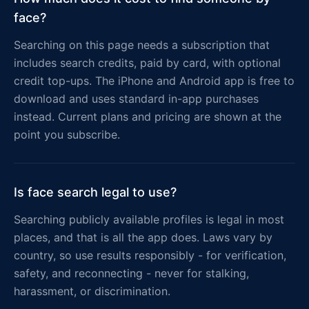
face?
Searching on this page needs a subscription that
includes search credits, paid by card, with optional
credit top-ups. The iPhone and Android app is free to
download and uses standard in-app purchases
instead. Current plans and pricing are shown at the
point you subscribe.
Is face search legal to use?
Searching publicly available profiles is legal in most
places, and that is all the app does. Laws vary by
country, so use results responsibly - for verification,
safety, and reconnecting - never for stalking,
harassment, or discrimination.