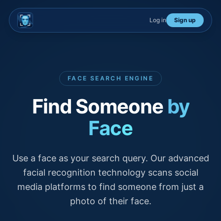
Log in
Sign up
FACE SEARCH ENGINE
Find Someone
by
Face
Use a face as your search query. Our advanced
facial recognition technology scans social
media platforms to find someone from just a
photo of their face.