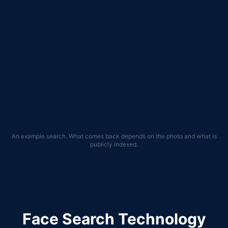
flickr.com
facebook.com
pinterest.com
74
%
73
%
71
%
imgur.com
strava.com
69
%
67
%
An example search. What comes back depends on the photo and what is
publicly indexed.
Face Search Technology