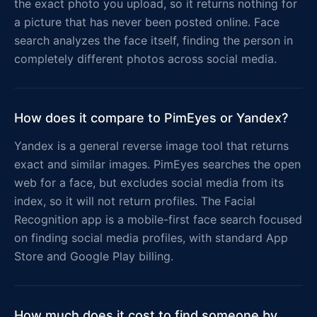
the exact photo you upload, so it returns nothing for
a picture that has never been posted online. Face
search analyzes the face itself, finding the person in
completely different photos across social media.
How does it compare to PimEyes or Yandex?
Yandex is a general reverse image tool that returns
exact and similar images. PimEyes searches the open
web for a face, but excludes social media from its
index, so it will not return profiles. The Facial
Recognition app is a mobile-first face search focused
on finding social media profiles, with standard App
Store and Google Play billing.
How much does it cost to find someone by